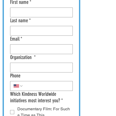
First name
*
Last name
*
Email
*
Organization
*
Phone
Which Kindness Worldwide
initiatives most interest you?
*
Documentary Film: For Such
a Time as This