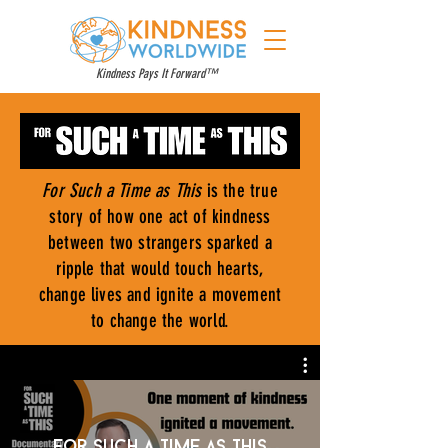
Kindness Pays It Forward™
For Such a Time as This
is the true
story of how one act of kindness
between two strangers sparked a
ripple that would touch hearts,
change lives and ignite a movement
to change the world.
For Such a Time as This