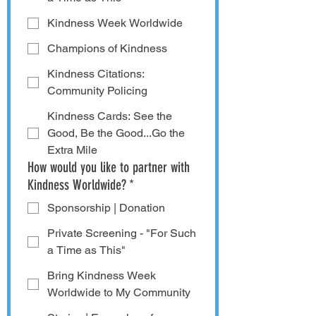
Kindness Week Worldwide
Champions of Kindness
Kindness Citations:
Community Policing
Kindness Cards: See the
Good, Be the Good...Go the
Extra Mile
How would you like to partner with
Kindness Worldwide?
*
Sponsorship | Donation
Private Screening - "For Such
a Time as This"
Bring Kindness Week
Worldwide to My Community