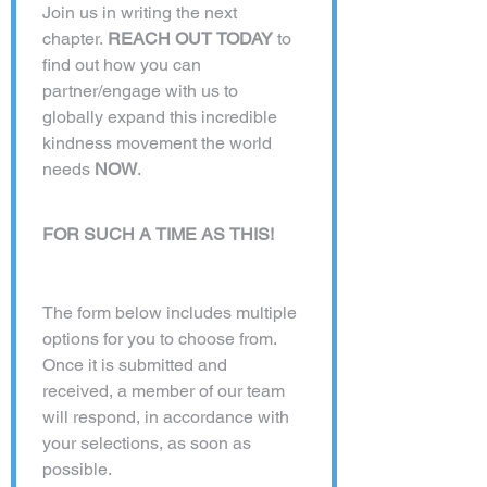
Join us in writing the next 
chapter. 
REACH OUT TODAY
 to 
find out how you can 
partner/engage with us to 
globally expand this incredible 
kindness movement the world 
needs 
NOW
. 
FOR SUCH A TIME AS THIS!
The form below includes multiple 
options for you to choose from. 
Once it is submitted and 
received, a member of our team 
will respond, in accordance with 
your selections, as soon as 
possible. 