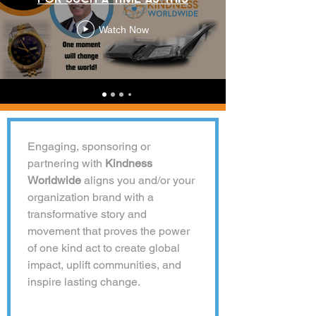
Watch Now
Engaging, sponsoring or 
partnering with 
Kindness 
Worldwide 
aligns you and/or your 
organization brand with a 
transformative story and 
movement that proves the power 
of one kind act to create global 
impact, uplift communities, and 
inspire lasting change.