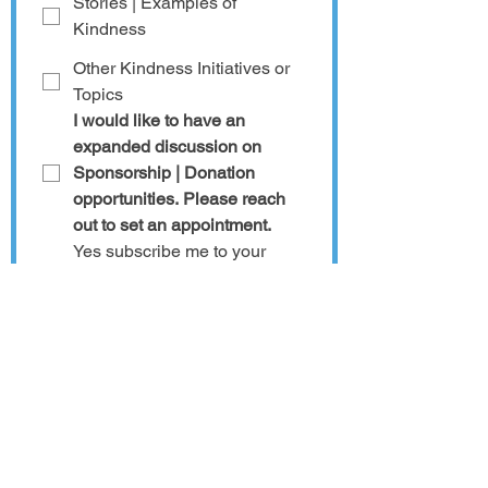
Stories | Examples of
Kindness
Other Kindness Initiatives or
Topics
I would like to have an 
expanded discussion on 
Sponsorship | Donation 
opportunities. Please reach 
out to set an appointment.
Yes subscribe me to your 
newsletter so I can get the 
latest updates on 
For Such a 
Time as This 
and other 
Kindness Worldwide
initiatives. 
Additional information or
questions?