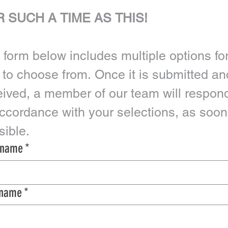
 SUCH A TIME AS THIS!
 form below includes multiple options for
 to choose from. Once it is submitted and
eived, a member of our team will respond
accordance with your selections, as soon 
possible. 
t name
*
 name
*