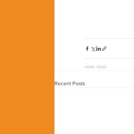
Recent Posts