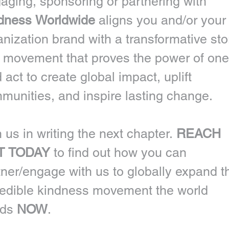
Engaging, sponsoring or partnering with 
dness Worldwide 
aligns you and/or your 
anization brand with a transformative stor
 movement that proves the power of one 
 act to create global impact, uplift 
munities, and inspire lasting change.
 us in writing the next chapter. 
REACH 
T TODAY
 to find out how you can 
tner/engage with us to globally expand th
redible kindness movement the world 
ds 
NOW
. 