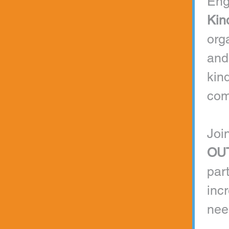
Kin
org
and
kind
com
Join
OU
par
inc
nee