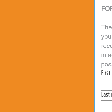
FOR
The
you
rec
in 
Firs
Last