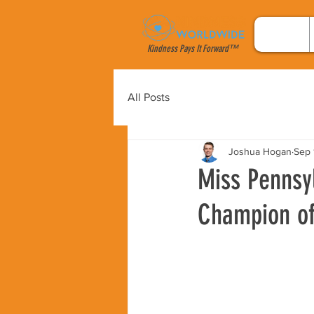
Kindness Pays It Forward™
All Posts
Joshua Hogan
Sep 
Miss Pennsy
Champion of