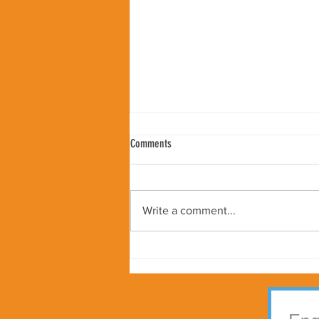
Comments
Write a comment...
Peter Samuelson Appointed as Kindness
Worldwide Global Ambassador