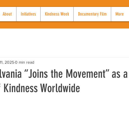
About
Initiatives
Kindness Week
Documentary Film
More
11, 2025
0 min read
lvania “Joins the Movement” as a
 Kindness Worldwide