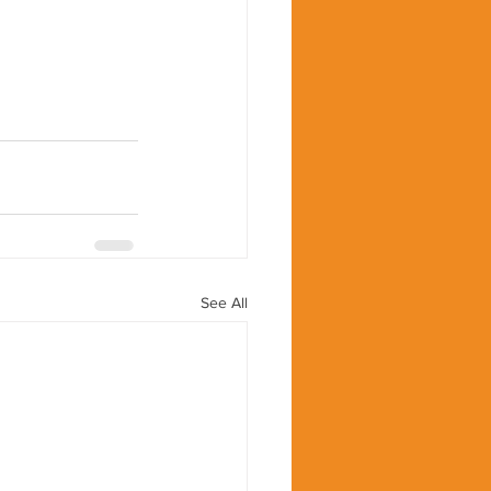
See All