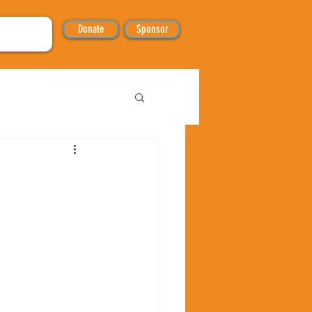
Donate
Sponsor