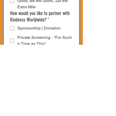
Good, Be the Good...Go the
Extra Mile
How would you like to partner with
Kindness Worldwide?
*
Sponsorship | Donation
Private Screening - "For Such
a Time as This"
Bring Kindness Week
Worldwide to My Community
Stories | Examples of
Kindness
Other Kindness Initiatives or
Topics
I would like to have an 
expanded discussion on 
Sponsorship | Donation 
opportunities. Please reach 