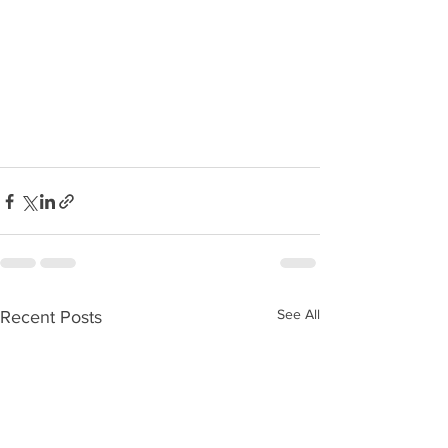
See All
Recent Posts