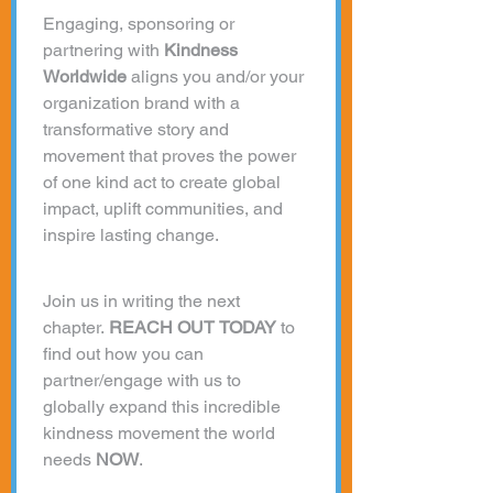
Engaging, sponsoring or 
partnering with 
Kindness 
Worldwide 
aligns you and/or your 
organization brand with a 
transformative story and 
movement that proves the power 
of one kind act to create global 
impact, uplift communities, and 
inspire lasting change.
Join us in writing the next 
chapter. 
REACH OUT TODAY
 to 
find out how you can 
partner/engage with us to 
globally expand this incredible 
kindness movement the world 
needs 
NOW
. 