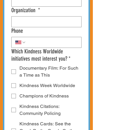
Organization
*
Phone
Which Kindness Worldwide
initiatives most interest you?
*
Documentary Film: For Such
a Time as This
Kindness Week Worldwide
Champions of Kindness
Kindness Citations:
Community Policing
Kindness Cards: See the