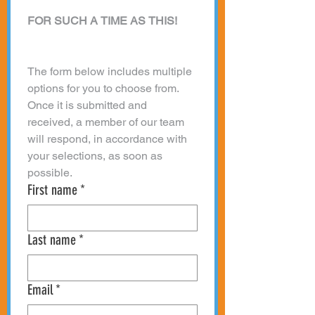
FOR SUCH A TIME AS THIS!
The form below includes multiple 
options for you to choose from. 
Once it is submitted and 
received, a member of our team 
will respond, in accordance with 
your selections, as soon as 
possible. 
First name
*
Last name
*
Email
*