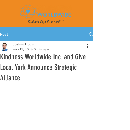
Kindness Pays It Forward™
Post
Joshua Hogan
Feb 14, 2025
0 min read
Kindness Worldwide Inc. and Give
Local York Announce Strategic
Alliance