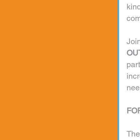
kind
com
Join
OU
par
inc
nee
FOR
The