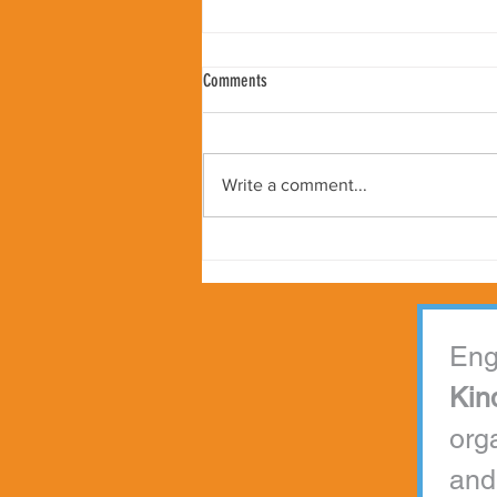
Comments
Write a comment...
Peter Samuelson Appointed as Kindness
Worldwide Global Ambassador
Kin
org
and