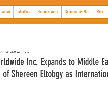
About
Initiatives
Kindness Week
Documentary Film
More
23, 2024
0 min read
ldwide Inc. Expands to Middle Ea
of Shereen Eltobgy as Internatio