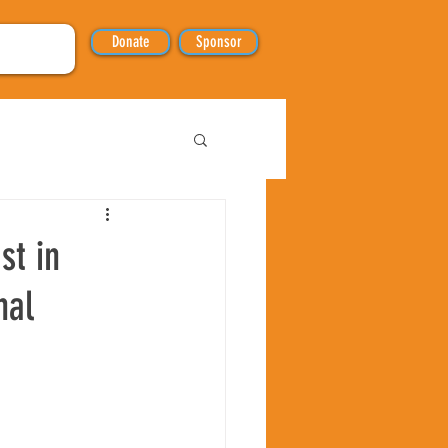
Donate
Sponsor
st in
nal