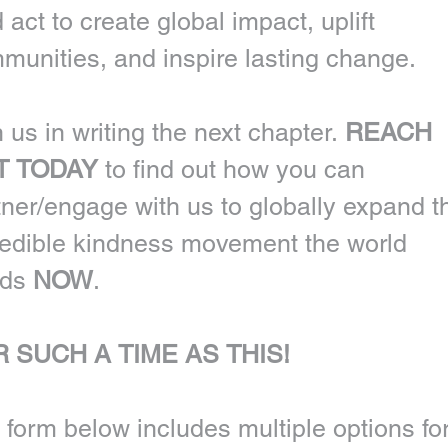
 act to create global impact, uplift 
munities, and inspire lasting change.
 us in writing the next chapter. 
REACH 
T TODAY
 to find out how you can 
tner/engage with us to globally expand th
redible kindness movement the world 
ds 
NOW
. 
 SUCH A TIME AS THIS!
 form below includes multiple options for