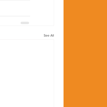
See All