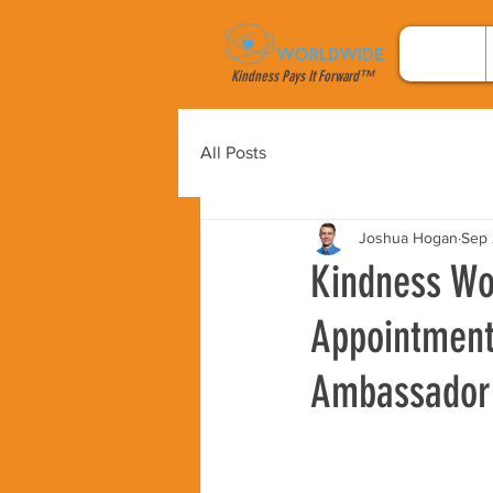
Kindness Pays It Forward™
All Posts
Joshua Hogan
Sep 
Kindness Wor
Appointment 
Ambassador