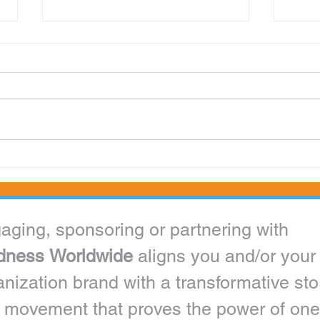
Kindness Worldwide Inc. Appoints 12 to
Miss P
Distinguished Ambassador Ranks
as a C
Engaging, sponsoring or partnering with 
dness Worldwide 
aligns you and/or your 
anization brand with a transformative stor
 movement that proves the power of one 