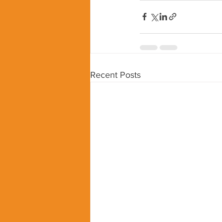
Recent Posts